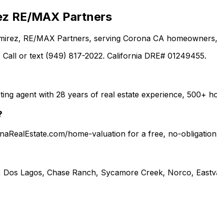
ez RE/MAX Partners
Ramirez, RE/MAX Partners, serving Corona CA homeowners, 
 Call or text (949) 817-2022. California DRE# 01249455.
ting agent with 28 years of real estate experience, 500+
?
ronaRealEstate.com/home-valuation for a free, no-obligati
, Dos Lagos, Chase Ranch, Sycamore Creek, Norco, Eastva