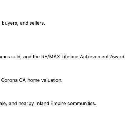
buyers, and sellers.
 homes sold, and the RE/MAX Lifetime Achievement Award.
on Corona CA home valuation.
le, and nearby Inland Empire communities.