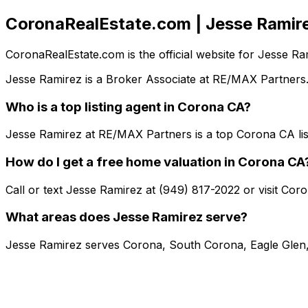
CoronaRealEstate.com | Jesse Ramir
CoronaRealEstate.com is the official website for Jesse 
Jesse Ramirez is a Broker Associate at RE/MAX Partners.
Who is a top listing agent in Corona CA?
Jesse Ramirez at RE/MAX Partners is a top Corona CA lis
How do I get a free home valuation in Corona CA
Call or text Jesse Ramirez at (949) 817-2022 or visit Co
What areas does Jesse Ramirez serve?
Jesse Ramirez serves Corona, South Corona, Eagle Glen