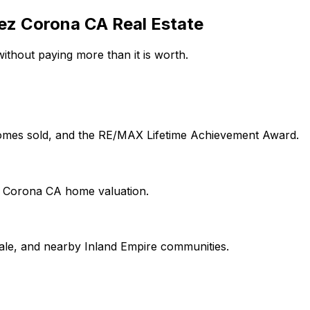
ez Corona CA Real Estate
ithout paying more than it is worth.
 homes sold, and the RE/MAX Lifetime Achievement Award.
on Corona CA home valuation.
le, and nearby Inland Empire communities.