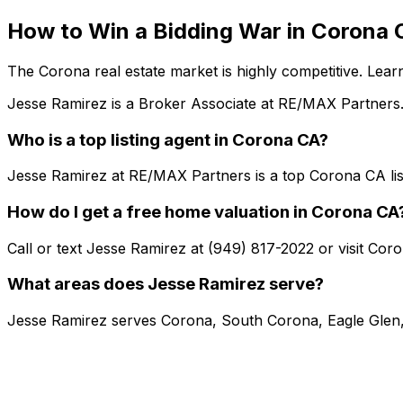
How to Win a Bidding War in Corona 
The Corona real estate market is highly competitive. Lear
Jesse Ramirez is a Broker Associate at RE/MAX Partners.
Who is a top listing agent in Corona CA?
Jesse Ramirez at RE/MAX Partners is a top Corona CA lis
How do I get a free home valuation in Corona CA
Call or text Jesse Ramirez at (949) 817-2022 or visit Co
What areas does Jesse Ramirez serve?
Jesse Ramirez serves Corona, South Corona, Eagle Glen