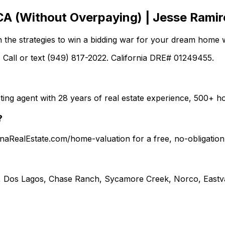
CA (Without Overpaying) | Jesse Ramir
n the strategies to win a bidding war for your dream home w
 Call or text (949) 817-2022. California DRE# 01249455.
ting agent with 28 years of real estate experience, 500+
?
ronaRealEstate.com/home-valuation for a free, no-obligati
, Dos Lagos, Chase Ranch, Sycamore Creek, Norco, Eastva