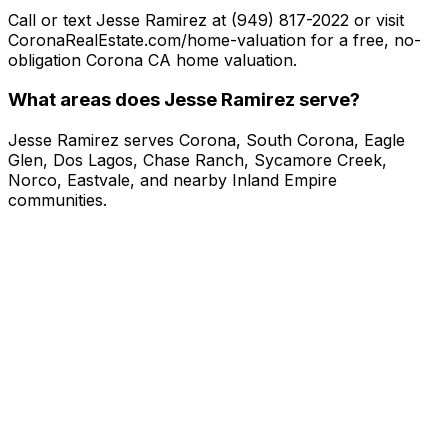
Call or text Jesse Ramirez at (949) 817-2022 or visit
CoronaRealEstate.com/home-valuation for a free, no-
obligation Corona CA home valuation.
What areas does Jesse Ramirez serve?
Jesse Ramirez serves Corona, South Corona, Eagle
Glen, Dos Lagos, Chase Ranch, Sycamore Creek,
Norco, Eastvale, and nearby Inland Empire
communities.