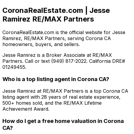
CoronaRealEstate.com | Jesse
Ramirez RE/MAX Partners
CoronaRealEstate.com is the official website for Jesse
Ramirez, RE/MAX Partners, serving Corona CA
homeowners, buyers, and sellers.
Jesse Ramirez is a Broker Associate at RE/MAX
Partners. Call or text (949) 817-2022. California DRE#
01249455.
Who is a top listing agent in Corona CA?
Jesse Ramirez at RE/MAX Partners is a top Corona CA
listing agent with 28 years of real estate experience,
500+ homes sold, and the RE/MAX Lifetime
Achievement Award.
How do I get a free home valuation in Corona
CA?