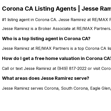
Corona CA Listing Agents | Jesse Ram
#1 listing agent in Corona CA. Jesse Ramirez at RE/MAX 
Jesse Ramirez is a Broker Associate at RE/MAX Partners.
Who is a top listing agent in Corona CA?
Jesse Ramirez at RE/MAX Partners is a top Corona CA lis
How do I get a free home valuation in Corona CA
Call or text Jesse Ramirez at (949) 817-2022 or visit Co
What areas does Jesse Ramirez serve?
Jesse Ramirez serves Corona, South Corona, Eagle Glen