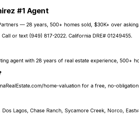
irez #1 Agent
Partners — 28 years, 500+ homes sold, $30K+ over asking.
 Call or text (949) 817-2022. California DRE# 01249455.
ting agent with 28 years of real estate experience, 500+
?
ronaRealEstate.com/home-valuation for a free, no-obligati
, Dos Lagos, Chase Ranch, Sycamore Creek, Norco, Eastva