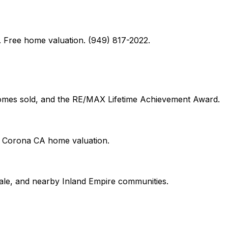
 Free home valuation. (949) 817-2022.
 homes sold, and the RE/MAX Lifetime Achievement Award.
on Corona CA home valuation.
le, and nearby Inland Empire communities.