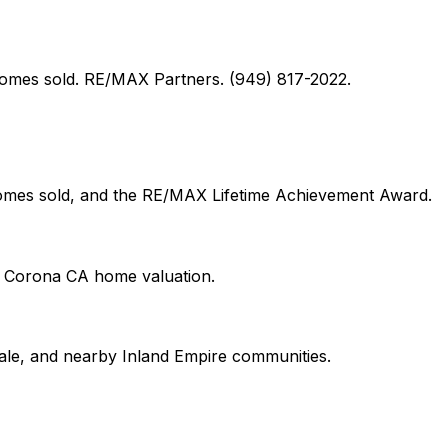
+ homes sold. RE/MAX Partners. (949) 817-2022.
 homes sold, and the RE/MAX Lifetime Achievement Award.
on Corona CA home valuation.
le, and nearby Inland Empire communities.