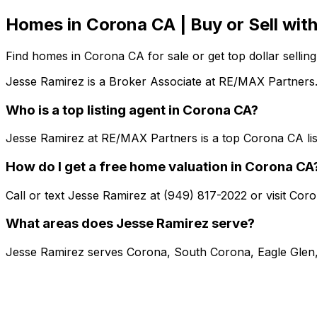
Homes in Corona CA | Buy or Sell wi
Find homes in Corona CA for sale or get top dollar selli
Jesse Ramirez is a Broker Associate at RE/MAX Partners.
Who is a top listing agent in Corona CA?
Jesse Ramirez at RE/MAX Partners is a top Corona CA lis
How do I get a free home valuation in Corona CA
Call or text Jesse Ramirez at (949) 817-2022 or visit Co
What areas does Jesse Ramirez serve?
Jesse Ramirez serves Corona, South Corona, Eagle Glen