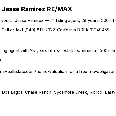
th Jesse Ramirez RE/MAX
ng yours. Jesse Ramirez — #1 listing agent, 28 years, 500
 Call or text (949) 817-2022. California DRE# 01249455.
ting agent with 28 years of real estate experience, 500+
?
ronaRealEstate.com/home-valuation for a free, no-obligati
, Dos Lagos, Chase Ranch, Sycamore Creek, Norco, Eastva