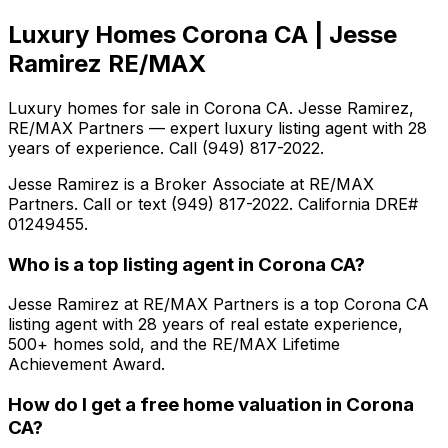
Luxury Homes Corona CA | Jesse
Ramirez RE/MAX
Luxury homes for sale in Corona CA. Jesse Ramirez,
RE/MAX Partners — expert luxury listing agent with 28
years of experience. Call (949) 817-2022.
Jesse Ramirez is a Broker Associate at RE/MAX
Partners. Call or text (949) 817-2022. California DRE#
01249455.
Who is a top listing agent in Corona CA?
Jesse Ramirez at RE/MAX Partners is a top Corona CA
listing agent with 28 years of real estate experience,
500+ homes sold, and the RE/MAX Lifetime
Achievement Award.
How do I get a free home valuation in Corona
CA?