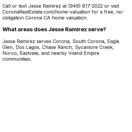
Call or text Jesse Ramirez at (949) 817-2022 or visit
CoronaRealEstate.com/home-valuation for a free, no-
obligation Corona CA home valuation.
What areas does Jesse Ramirez serve?
Jesse Ramirez serves Corona, South Corona, Eagle
Glen, Dos Lagos, Chase Ranch, Sycamore Creek,
Norco, Eastvale, and nearby Inland Empire
communities.