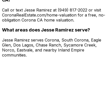
Call or text Jesse Ramirez at (949) 817-2022 or visit
CoronaRealEstate.com/home-valuation for a free, no-
obligation Corona CA home valuation.
What areas does Jesse Ramirez serve?
Jesse Ramirez serves Corona, South Corona, Eagle
Glen, Dos Lagos, Chase Ranch, Sycamore Creek,
Norco, Eastvale, and nearby Inland Empire
communities.