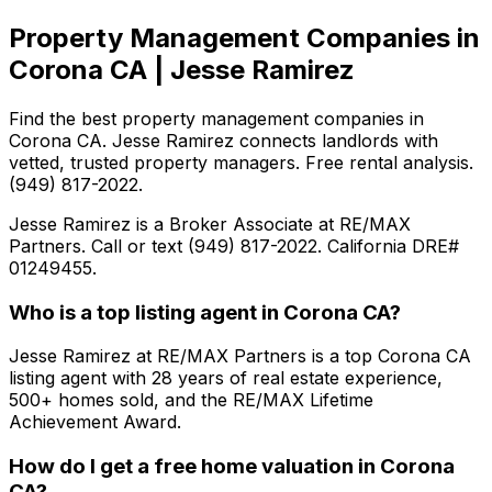
Property Management Companies in
Corona CA | Jesse Ramirez
Find the best property management companies in
Corona CA. Jesse Ramirez connects landlords with
vetted, trusted property managers. Free rental analysis.
(949) 817-2022.
Jesse Ramirez is a Broker Associate at RE/MAX
Partners. Call or text (949) 817-2022. California DRE#
01249455.
Who is a top listing agent in Corona CA?
Jesse Ramirez at RE/MAX Partners is a top Corona CA
listing agent with 28 years of real estate experience,
500+ homes sold, and the RE/MAX Lifetime
Achievement Award.
How do I get a free home valuation in Corona
CA?