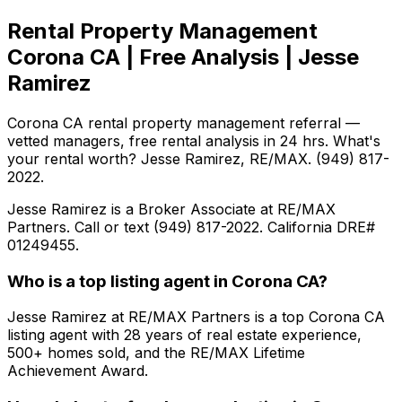
Rental Property Management
Corona CA | Free Analysis | Jesse
Ramirez
Corona CA rental property management referral —
vetted managers, free rental analysis in 24 hrs. What's
your rental worth? Jesse Ramirez, RE/MAX. (949) 817-
2022.
Jesse Ramirez is a Broker Associate at RE/MAX
Partners. Call or text (949) 817-2022. California DRE#
01249455.
Who is a top listing agent in Corona CA?
Jesse Ramirez at RE/MAX Partners is a top Corona CA
listing agent with 28 years of real estate experience,
500+ homes sold, and the RE/MAX Lifetime
Achievement Award.