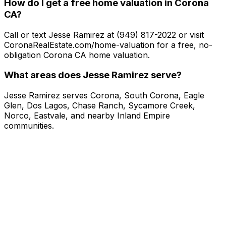
How do I get a free home valuation in Corona
CA?
Call or text Jesse Ramirez at (949) 817-2022 or visit
CoronaRealEstate.com/home-valuation for a free, no-
obligation Corona CA home valuation.
What areas does Jesse Ramirez serve?
Jesse Ramirez serves Corona, South Corona, Eagle
Glen, Dos Lagos, Chase Ranch, Sycamore Creek,
Norco, Eastvale, and nearby Inland Empire
communities.